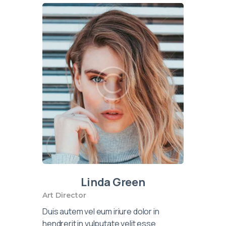
Linda Green
Art Director
Duis autem vel eum iriure dolor in
hendrerit in vulputate velit esse