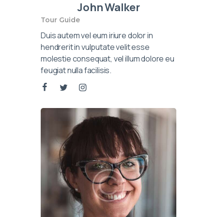
John Walker
Tour Guide
Duis autem vel eum iriure dolor in
hendrerit in vulputate velit esse
molestie consequat, vel illum dolore eu
feugiat nulla facilisis.