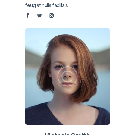
feugiat nulla facilisis.