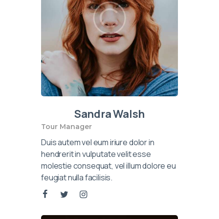
Sandra Walsh
Tour Manager
Duis autem vel eum iriure dolor in
hendrerit in vulputate velit esse
molestie consequat, vel illum dolore eu
feugiat nulla facilisis.