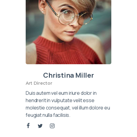
Christina Miller
Art Director
Duis autem vel eum iriure dolor in
hendrerit in vulputate velit esse
molestie consequat, vel illum dolore eu
feugiat nulla facilisis.