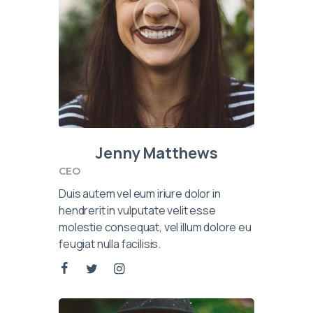
Jenny Matthews
CEO
Duis autem vel eum iriure dolor in
hendrerit in vulputate velit esse
molestie consequat, vel illum dolore eu
feugiat nulla facilisis.