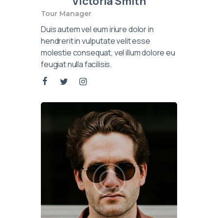
Victoria Smith
Tour Manager
Duis autem vel eum iriure dolor in
hendrerit in vulputate velit esse
molestie consequat, vel illum dolore eu
feugiat nulla facilisis.