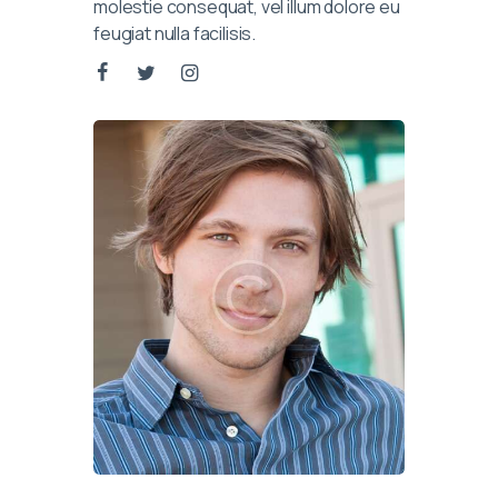
molestie consequat, vel illum dolore eu
feugiat nulla facilisis.