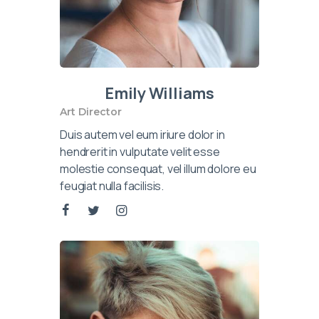
Emily Williams
Art Director
Duis autem vel eum iriure dolor in
hendrerit in vulputate velit esse
molestie consequat, vel illum dolore eu
feugiat nulla facilisis.