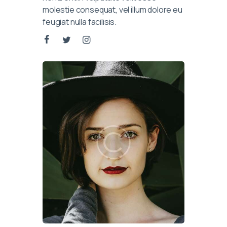
molestie consequat, vel illum dolore eu
feugiat nulla facilisis.