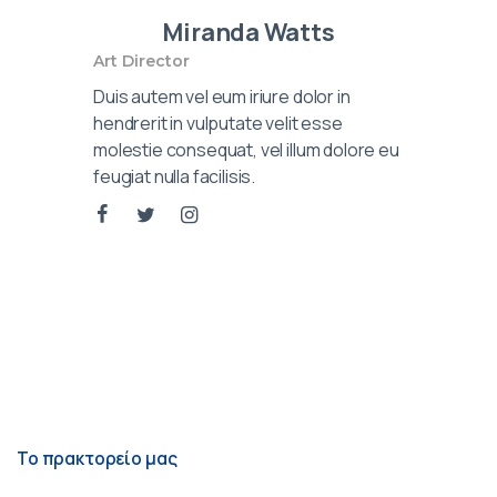
Miranda Watts
Art Director
Duis autem vel eum iriure dolor in
hendrerit in vulputate velit esse
molestie consequat, vel illum dolore eu
feugiat nulla facilisis.
Το πρακτορείο μας