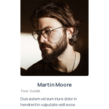
Martin Moore
Tour Guide
Duis autem vel eum iriure dolor in
hendrerit in vulputate velit esse