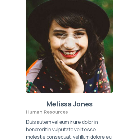
Melissa Jones
Human Resources
Duis autem vel eum iriure dolor in
hendrerit in vulputate velit esse
molestie consequat, vel illum dolore eu