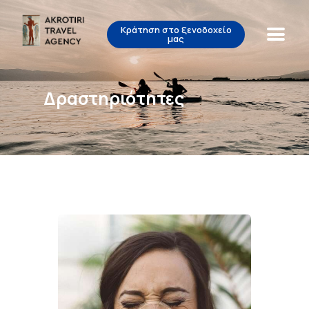
Κράτηση στο ξενοδοχείο
μας
Akrotiri Travel Agency
Beautiful Tours for Lovely People
Δραστηριότητες
Αρχική
Δραστηριότητες
Σχετικά με εμάς
Επικοινωνία
EL