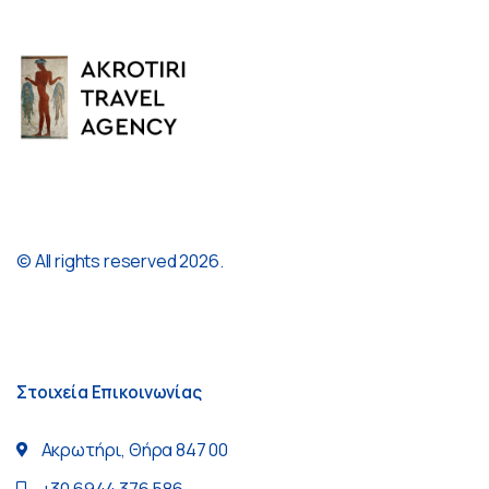
© All rights reserved 2026.
Στοιχεία Επικοινωνίας
Ακρωτήρι, Θήρα 847 00
+30 6944 376 586