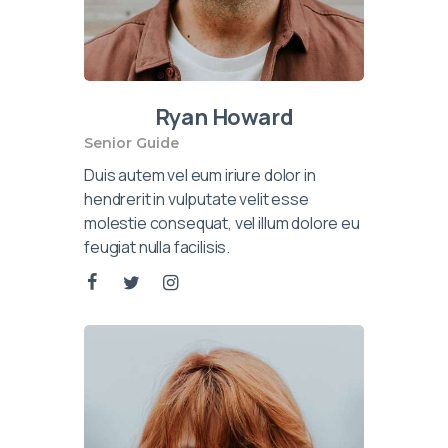
Ryan Howard
Senior Guide
Duis autem vel eum iriure dolor in
hendrerit in vulputate velit esse
molestie consequat, vel illum dolore eu
feugiat nulla facilisis.