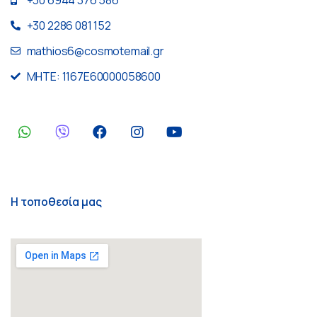
+30 2286 081 152
mathios6@cosmotemail.gr
MHTE: 1167E60000058600
Η τοποθεσία μας